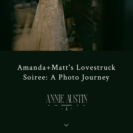
Amanda+Matt's Lovestruck
Soiree: A Photo Journey