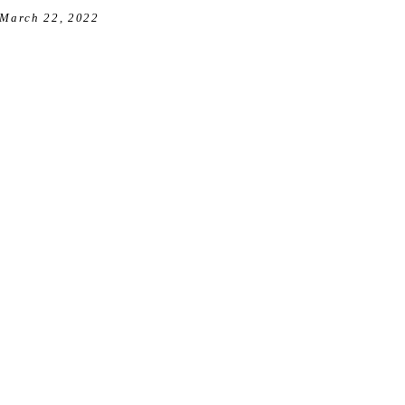
March 22, 2022