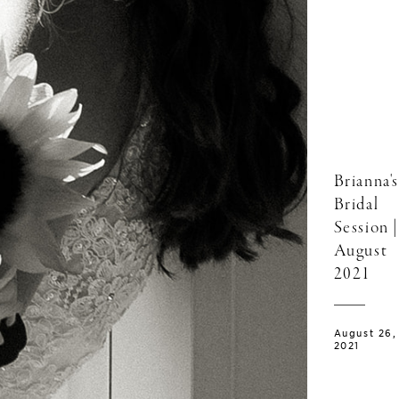
Brianna's
Bridal
Session |
August
2021
August 26,
2021