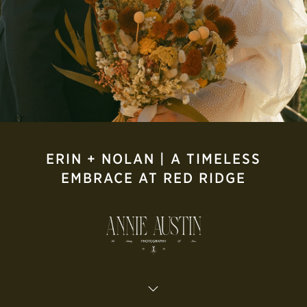
ERIN + NOLAN | A TIMELESS
EMBRACE AT RED RIDGE