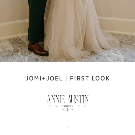
JOMI+JOEL | FIRST LOOK