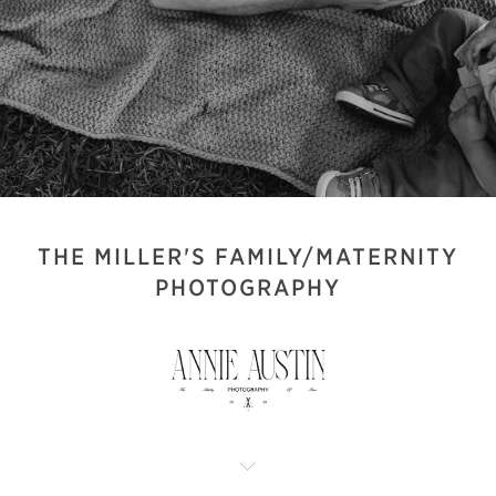
THE MILLER'S FAMILY/MATERNITY
PHOTOGRAPHY