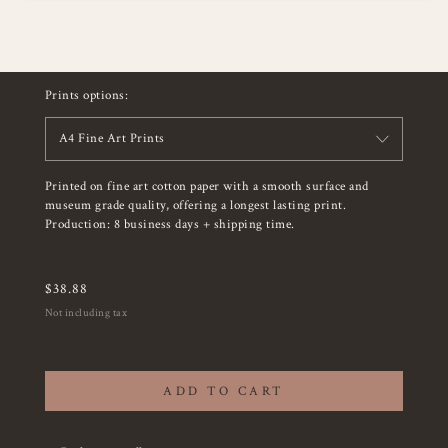
Prints options:
A4 Fine Art Prints
Printed on fine art cotton paper with a smooth surface and
museum grade quality, offering a longest lasting print.
Production: 8 business days + shipping time.
$
38.88
Not including tax
ADD TO CART