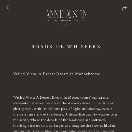
ROADSIDE WHISPERS
Veiled Vista: A Desert Dream in Monochrome
"Veiled Vista: A Desert Dream in Monochrome" captures a
moment of ethereal beauty in the Arizona desert. This fine art
photograph, with its delicate play of light and shadow, evokes
the quiet mystery of the desert. A dreamlike quality washes over
the scene, where the details of the landscape are softened,
inviting viewers to look deeper and imagine the stories hidden
within the terrain. Ideal for those who appreciate the nuanced