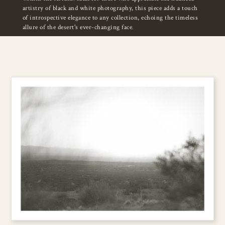
artistry of black and white photography, this piece adds a touch
of introspective elegance to any collection, echoing the timeless
allure of the desert's ever-changing face.