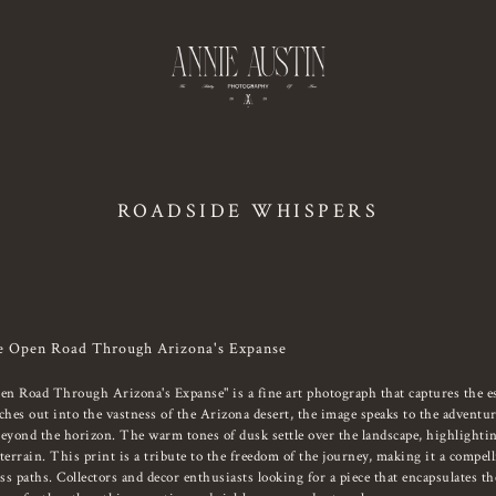
ROADSIDE WHISPERS
e Open Road Through Arizona's Expanse
 Road Through Arizona's Expanse" is a fine art photograph that captures the es
ches out into the vastness of the Arizona desert, the image speaks to the adventur
beyond the horizon. The warm tones of dusk settle over the landscape, highlightin
errain. This print is a tribute to the freedom of the journey, making it a compel
s paths. Collectors and decor enthusiasts looking for a piece that encapsulates the