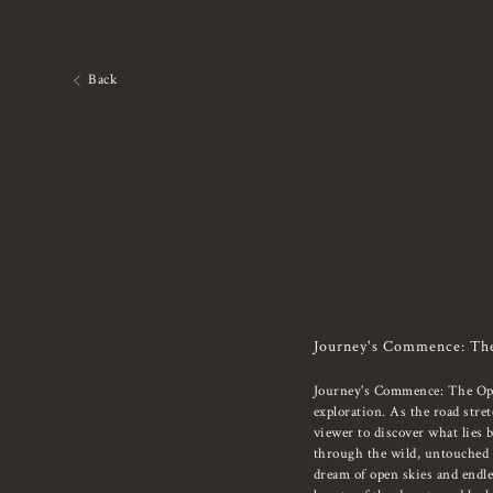
Back
Journey's Commence: Th
Journey's Commence: The Open
exploration. As the road stret
viewer to discover what lies 
through the wild, untouched t
dream of open skies and endles