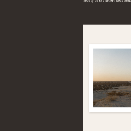
beauty of the desert need loo