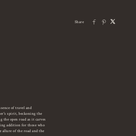
sence of travel and
er's spirit, beckoning the
g the open road as it carves
ling addition for those who
 allure of the road and the