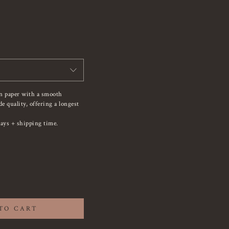
on paper with a smooth
 quality, offering a longest
ays + shipping time.
TO CART