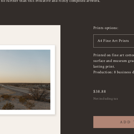
k no further than this evocative and richly composed artwork.
Prints options:
A4 Fine Art Prints
Printed on fine art cott
surface and museum grade
lasting print.
Production: 8 business d
$
38.88
Not including tax
ADD 