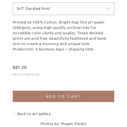
5x7" Deckled Print
Printed on 100% Cotton, Bright Rag fine art paper
(290gsm), using high-quality archival inks for
incredible color clarity and quality. These deckled
prints are acid free, beautifully feathered and hand
torn to create a stunning and unique look.
Production: 4 business days + shipping time.
$
87.20
Not including tax
ADD TO CART
Back to art gallery
Photos by: Mugen Studio