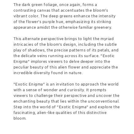
The dark green foliage, once again, forms a
contrasting canvas that accentuates the bloom's
vibrant color. The deep greens enhance the intensity
of the flower's purple hue, emphasizing its striking
appearance amidst the otherwise familiar greenery.
This alternate perspective brings to light the myriad
intricacies of the bloom's design, including the subtle
play of shadows, the precise patterns of its petals, and
the delicate veins running across its surface. "Exotic
Enigma" implores viewers to delve deeper into the
peculiar beauty of this alien flower and appreciate the
incredible diversity found in nature.
"Exotic Enigma" is an invitation to approach the world
with a sense of wonder and curiosity. It prompts
viewers to challenge their perspective and uncover the
enchanting beauty that lies within the unconventional.
Step into the world of "Exotic Enigma" and explore the
fascinating, alien-like qualities of this distinctive
bloom.