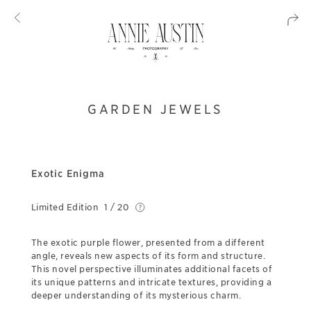
GARDEN JEWELS
Exotic Enigma
Limited Edition
1 / 20
The exotic purple flower, presented from a different
angle, reveals new aspects of its form and structure.
This novel perspective illuminates additional facets of
its unique patterns and intricate textures, providing a
deeper understanding of its mysterious charm.