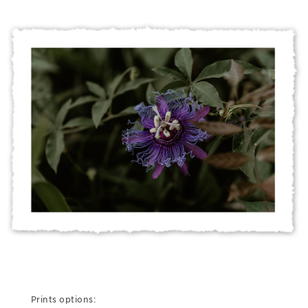
Prints options: