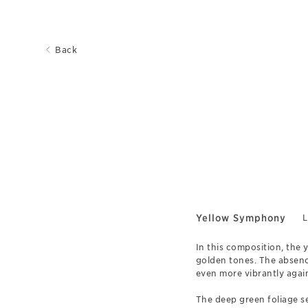
Back
Yellow Symphony
L
In this composition, the y
golden tones. The absence
even more vibrantly agai
The deep green foliage se