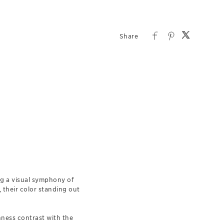
ing a visual symphony of
 their color standing out
hness contrast with the