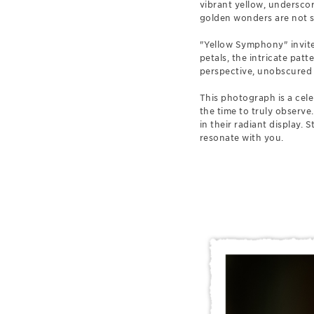
vibrant yellow, underscor
golden wonders are not so
"Yellow Symphony" invites
petals, the intricate pat
perspective, unobscured b
This photograph is a cel
the time to truly observe.
in their radiant display.
resonate with you.