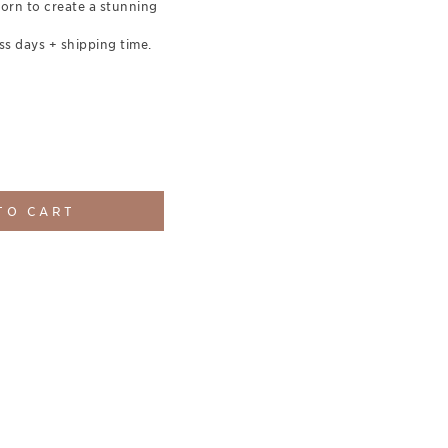
orn to create a stunning
ss days + shipping time.
TO CART