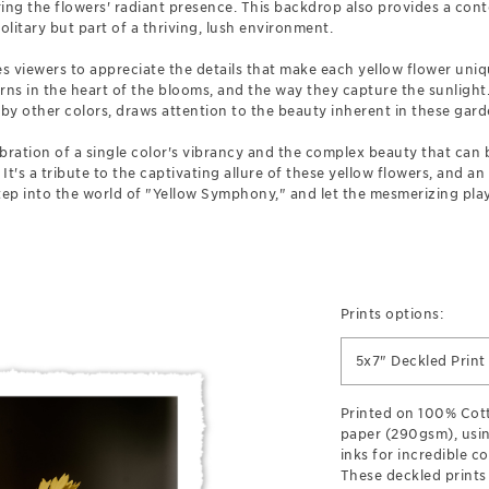
ing the flowers' radiant presence. This backdrop also provides a conte
litary but part of a thriving, lush environment.
 viewers to appreciate the details that make each yellow flower uniq
terns in the heart of the blooms, and the way they capture the sunlight
y other colors, draws attention to the beauty inherent in these gard
ebration of a single color's vibrancy and the complex beauty that ca
 It's a tribute to the captivating allure of these yellow flowers, and an
 Step into the world of "Yellow Symphony," and let the mesmerizing play
Prints options:
5x7" Deckled Print
Printed on 100% Cott
paper (290gsm), usin
inks for incredible co
These deckled prints 