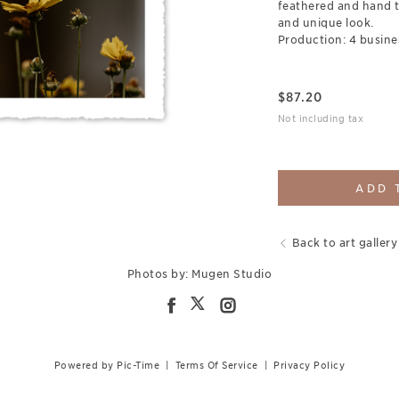
feathered and hand t
and unique look.
Production: 4 busine
$
87.20
Not including tax
ADD 
Back to art gallery
Photos by: Mugen Studio
Powered by Pic-Time
|
Terms Of Service
|
Privacy Policy