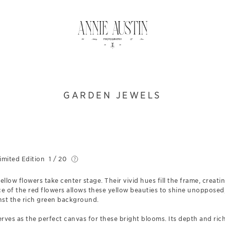
GARDEN JEWELS
imited Edition
1 / 20
ellow flowers take center stage. Their vivid hues fill the frame, creat
 of the red flowers allows these yellow beauties to shine unopposed,
nst the rich green background.
rves as the perfect canvas for these bright blooms. Its depth and ric