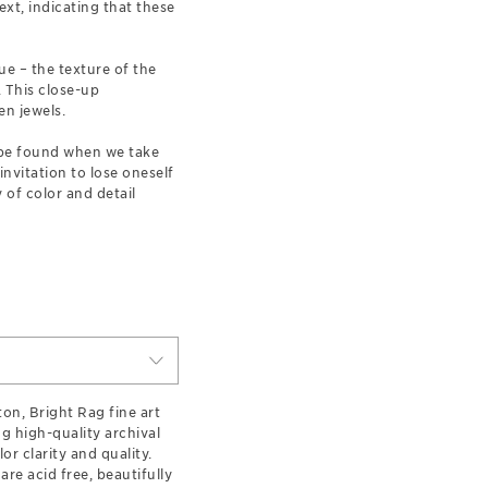
xt, indicating that these
ue – the texture of the
. This close-up
en jewels.
n be found when we take
 invitation to lose oneself
 of color and detail
on, Bright Rag fine art
g high-quality archival
lor clarity and quality.
are acid free, beautifully