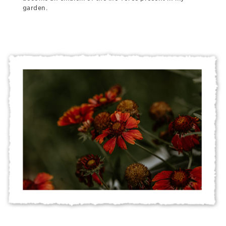
garden.