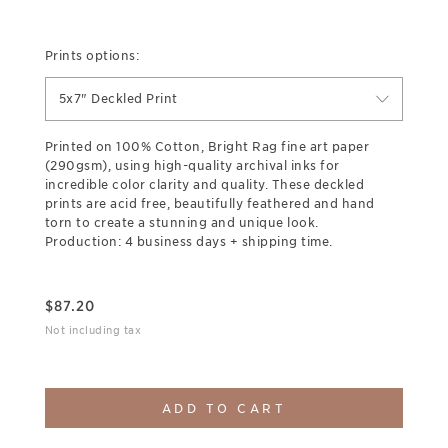
Prints options:
5x7" Deckled Print
Printed on 100% Cotton, Bright Rag fine art paper
(290gsm), using high-quality archival inks for
incredible color clarity and quality. These deckled
prints are acid free, beautifully feathered and hand
torn to create a stunning and unique look.
Production: 4 business days + shipping time.
$
87.20
Not including tax
ADD TO CART