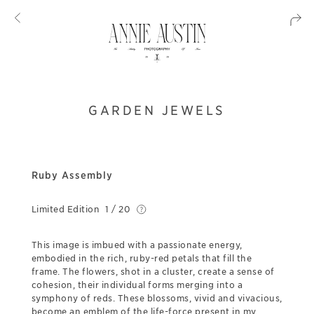
GARDEN JEWELS
Ruby Assembly
Limited Edition
1 / 20
This image is imbued with a passionate energy,
embodied in the rich, ruby-red petals that fill the
frame. The flowers, shot in a cluster, create a sense of
cohesion, their individual forms merging into a
symphony of reds. These blossoms, vivid and vivacious,
become an emblem of the life-force present in my